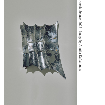
Firescale Sconce, 2022 - Image by Annika Kafcaloudis