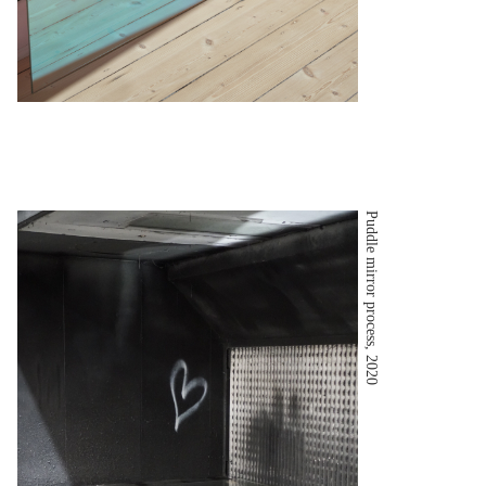
Puddle mirror process, 2020