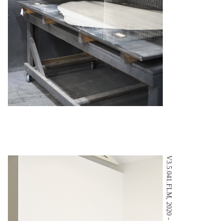
V3.5.041.FLM, 2020 - Tom Ross