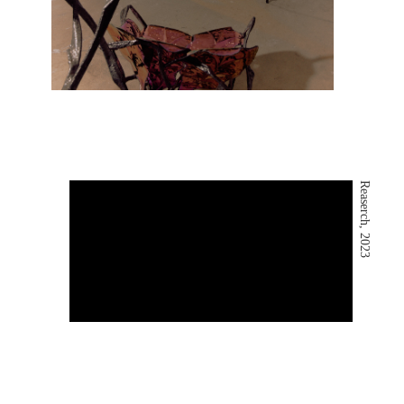
Reaserch, 2023