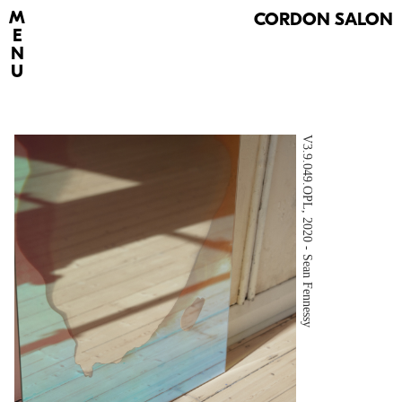
M
C
ORDON SALON
E
N
U
V3.9.049.OPL, 2020 - Sean Fennessy