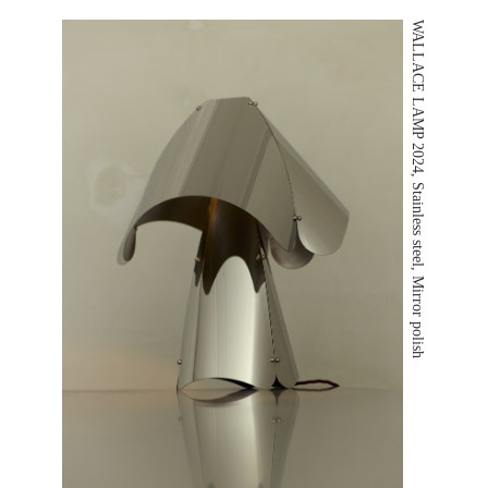
WALLACE LAMP 2024, Stainless steel, Mirror polish