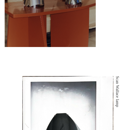
Scan Wallace lamp