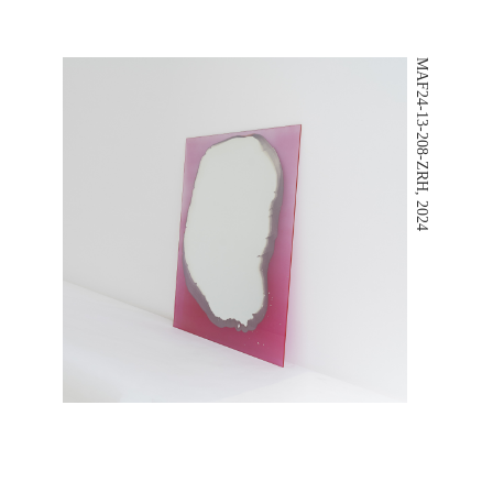
MAF24-13-208-ZRH, 2024