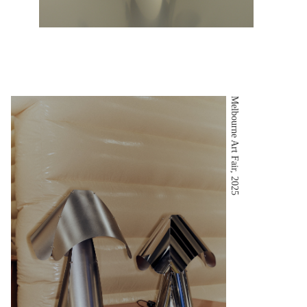
Melbourne Art Fair, 2025