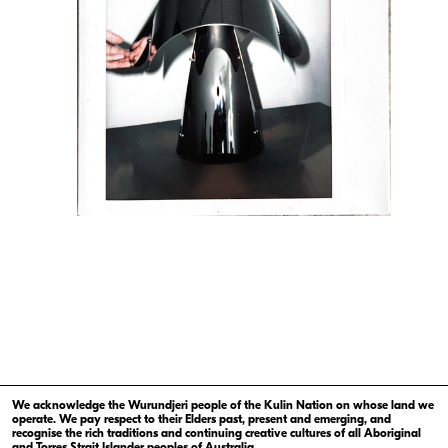
We acknowledge the Wurundjeri people of the Kulin Nation on whose land we
operate. We pay respect to their Elders past, present and emerging, and
recognise the rich traditions and continuing creative cultures of all Aboriginal
and Torres Strait Islander peoples of Australia.