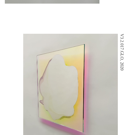
V3.2.017.GLO, 2020