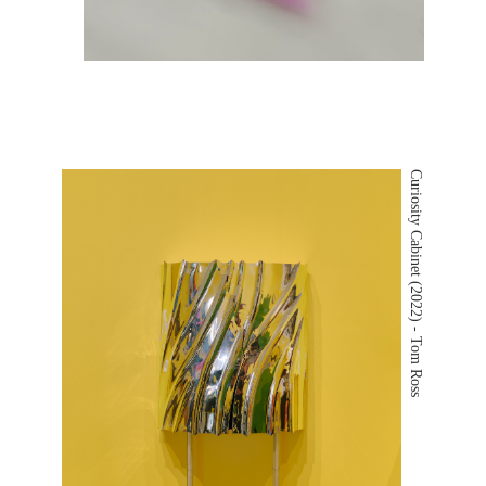
Curiosity Cabinet (2022) - Tom Ross