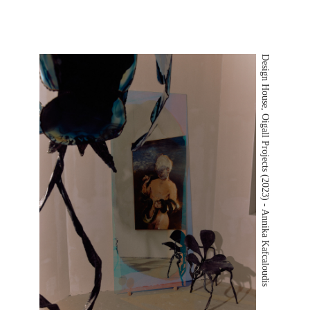
Design House, Oigall Projects (2023) - Annika Kafcaloudis