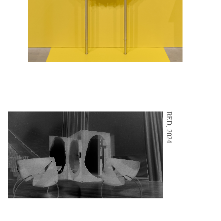
RED, 2024